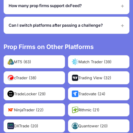
How many prop firms support dxFeed?
Can I switch platforms after passing a challenge?
Prop Firms on Other Platforms
MT5 (63)
Match Trader (39)
cTrader (38)
Trading View (32)
TradeLocker (29)
Tradovate (24)
NinjaTrader (22)
Rithmic (21)
DXTrade (20)
Quantower (20)