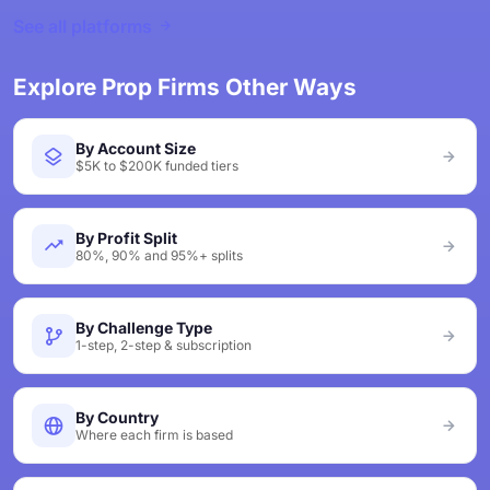
See all platforms
Explore Prop Firms Other Ways
By Account Size
$5K to $200K funded tiers
By Profit Split
80%, 90% and 95%+ splits
By Challenge Type
1-step, 2-step & subscription
By Country
Where each firm is based