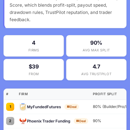
Score, which blends profit-split, payout speed,
drawdown rules, TrustPilot reputation, and trader
feedback.
4
90%
FIRMS
AVG MAX SPLIT
$39
4.7
FROM
AVG TRUSTPILOT
#
FIRM
PROFIT SPLIT
80% (Builder/Pro/Fl
MyFundedFutures
1
Deal
90%
Phoenix Trader Funding
2
Deal