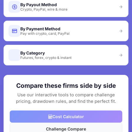
By Payout Method
Crypto, PayPal, wire & more
By Payment Method
Pay with crypto, card, PayPal
By Category
Futures, forex, crypto & instant
Compare these firms side by side
Use our interactive tools to compare challenge
pricing, drawdown rules, and find the perfect fit.
Cost Calculator
Challenge Compare