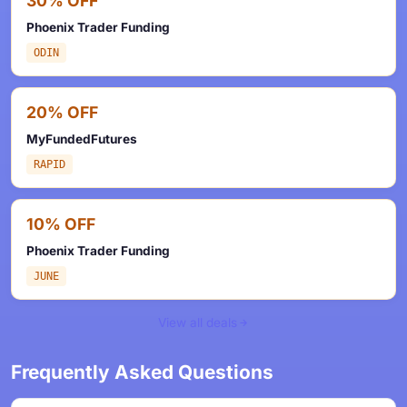
30% OFF
Phoenix Trader Funding
ODIN
20% OFF
MyFundedFutures
RAPID
10% OFF
Phoenix Trader Funding
JUNE
View all deals
Frequently Asked Questions