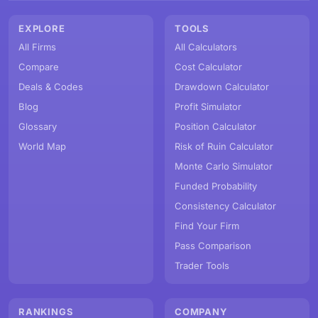
EXPLORE
TOOLS
All Firms
All Calculators
Compare
Cost Calculator
Deals & Codes
Drawdown Calculator
Blog
Profit Simulator
Glossary
Position Calculator
World Map
Risk of Ruin Calculator
Monte Carlo Simulator
Funded Probability
Consistency Calculator
Find Your Firm
Pass Comparison
Trader Tools
RANKINGS
COMPANY