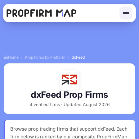
Home
/
Prop Firms by Platform
/
dxFeed
dxFeed Prop Firms
4 verified firms · Updated August 2026
Browse prop trading firms that support dxFeed. Each
firm below is ranked by our composite PropFirmMap