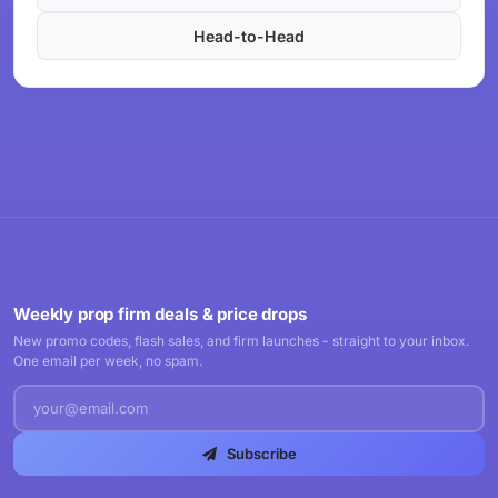
Head-to-Head
Weekly prop firm deals & price drops
New promo codes, flash sales, and firm launches - straight to your inbox.
One email per week, no spam.
Subscribe