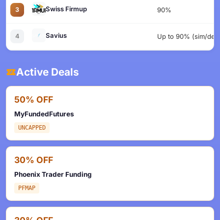
Swiss Firmup
3
90%
Savius
4
Up to 90% (sim/dem
Active Deals
50% OFF
MyFundedFutures
UNCAPPED
30% OFF
Phoenix Trader Funding
PFMAP