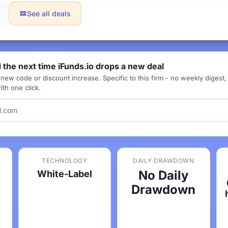
See all deals
d the next time iFunds.io drops a new deal
new code or discount increase. Specific to this firm - no weekly digest
th one click.
TECHNOLOGY
DAILY DRAWDOWN
No Daily
White-Label
Drawdown