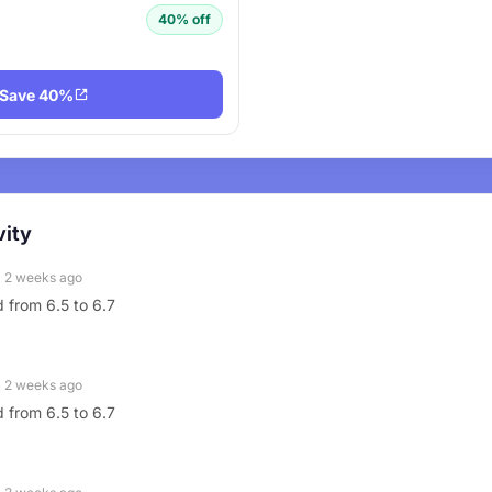
40% off
Save 40%
vity
2 weeks ago
 from 6.5 to 6.7
2 weeks ago
 from 6.5 to 6.7