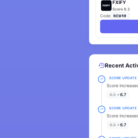
FXIFY
Score 8.2
Code
NEW40
Recent Acti
SCORE UPDATE
Score increased
6.5
6.7
SCORE UPDATE
Score increased
6.5
6.7