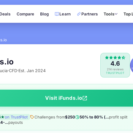
Deals
Compare
Blog
Learn
Partners
Tools
Top 
s.io
s.io
4.6
214 reviews
ucia
CFD
Est. Jan 2024
TRUSTPILOT
Visit iFunds.io
6★
on TrustPilot
Challenges from
$250
50% to 80% (...
profit split
4-...
payouts