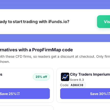
ady to start trading with iFunds.io?
Vis
ernatives with a PropFirmMap code
ith these CFD firms, so readers get a discount at checkout. Only firm
shown.
ps
City Traders Imperium
25% off
Score 8.3
Code
ADHA30
Save 25%
Save 30%