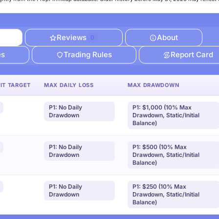
Reviews
About
0
es
Trading Rules
Report Card
IT TARGET
MAX DAILY LOSS
MAX DRAWDOWN
P1: No Daily
P1: $1,000 (10% Max
Drawdown
Drawdown, Static/Initial
Balance)
P1: No Daily
P1: $500 (10% Max
Drawdown
Drawdown, Static/Initial
Balance)
P1: No Daily
P1: $250 (10% Max
Drawdown
Drawdown, Static/Initial
Balance)