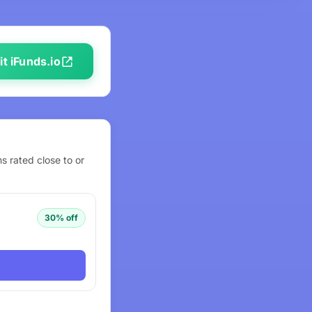
it iFunds.io
s rated close to or
30% off