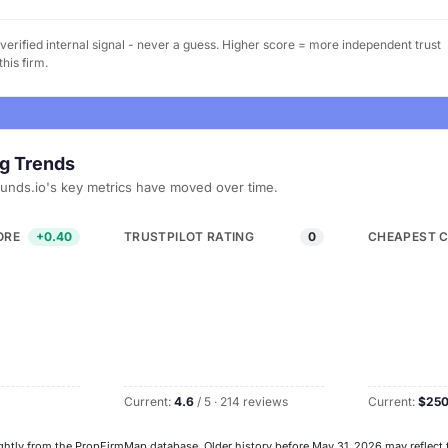
erified internal signal - never a guess. Higher score = more independent trust
his firm.
ng Trends
Funds.io's key metrics have moved over time.
ORE
+0.40
TRUSTPILOT RATING
0
CHEAPEST 
Current:
4.6
/ 5 · 214 reviews
Current:
$25
ghtly from the PropFirmMap database. Older history before May 31, 2026 may reflect 