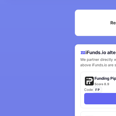
Re
iFunds.io alt
We partner directly w
above iFunds.io are 
Funding Pi
Score 8.9
Code
FP