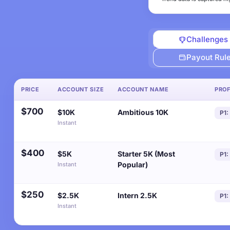
Challenges
Payout Rul
PRICE
ACCOUNT SIZE
ACCOUNT NAME
PROF
$700
$10K
Ambitious 10K
P1:
Instant
$400
$5K
Starter 5K (Most
P1:
Popular)
Instant
$250
$2.5K
Intern 2.5K
P1:
Instant