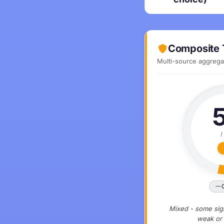
Composite 
Multi-source aggregat
/
Mixed - some sign
weak or 