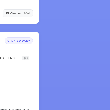
View as JSON
UPDATED DAILY
CHALLENGE
$0
0
the latest known value.