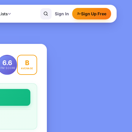
Sign In
Sign Up Free
Lists
B
6.6
PFM SCORE
AVERAGE