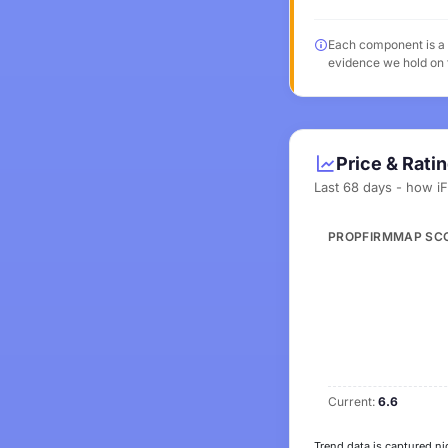
Each component is a v
evidence we hold on t
Price & Rati
Last 68 days - how i
PROPFIRMMAP SC
Current:
6.6
Trend data is captured ni