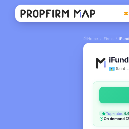
Home
Firms
iFund
/
/
iFund
Saint L
Top-rated
4.
On demand (2