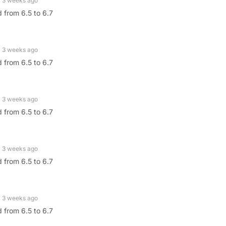
3 weeks ago
 from 6.5 to 6.7
3 weeks ago
 from 6.5 to 6.7
3 weeks ago
 from 6.5 to 6.7
3 weeks ago
 from 6.5 to 6.7
3 weeks ago
 from 6.5 to 6.7