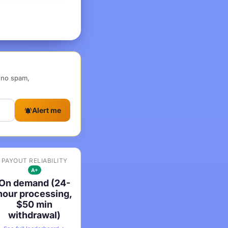
, no spam,
Alert me
PAYOUT RELIABILITY
A+
On demand (24-
hour processing,
$50 min
withdrawal)