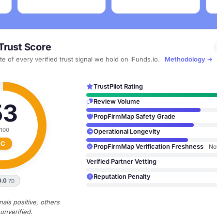
Trust Score
e of every verified trust signal we hold on iFunds.io.
Methodology →
TrustPilot Rating
Review Volume
53
PropFirmMap Safety Grade
 100
Operational Longevity
C
PropFirmMap Verification Freshness
No
Verified Partner Vetting
Reputation Penalty
0.0
7D
als positive, others
unverified.