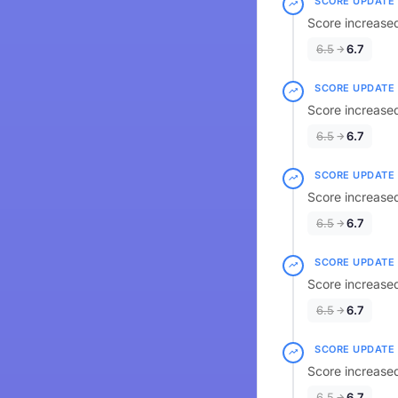
SCORE UPDATE
Score increased
6.5
6.7
SCORE UPDATE
Score increased
6.5
6.7
SCORE UPDATE
Score increased
6.5
6.7
SCORE UPDATE
Score increased
6.5
6.7
SCORE UPDATE
Score increased
6.5
6.7