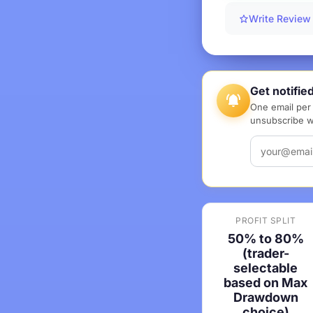
Write Review
Get notifie
One email per 
unsubscribe wi
PROFIT SPLIT
50% to 80%
(trader-
selectable
based on Max
Drawdown
choice)