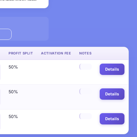
PROFIT SPLIT
ACTIVATION FEE
NOTES
50%
Details
50%
Details
50%
Details