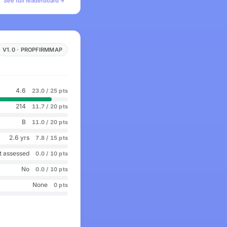
See full leaderboard
V1.0 · PROPFIRMMAP
4.6
23.0 / 25 pts
214
11.7 / 20 pts
B
11.0 / 20 pts
2.6 yrs
7.8 / 15 pts
t assessed
0.0 / 10 pts
No
0.0 / 10 pts
None
0 pts