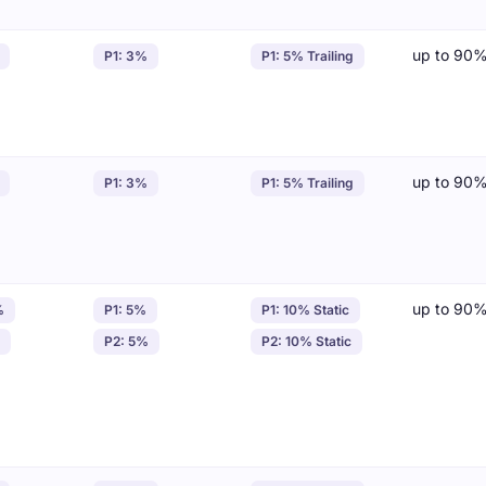
up to 90
P1: 3%
P1: 5% Trailing
up to 90
P1: 3%
P1: 5% Trailing
up to 90
%
P1: 5%
P1: 10% Static
P2: 5%
P2: 10% Static