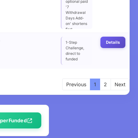
optional paid
'7
Withdrawal
Days Add-
on' shortens
first
withdrawal
%
wait from 14
Details
1-Step
to 7 days
Challenge,
direct to
funded
Previous
1
2
Next
SuperFunded