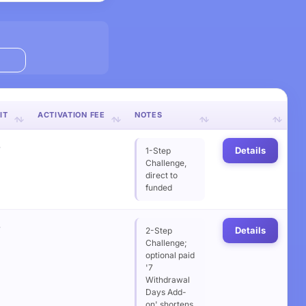
IT
ACTIVATION FEE
NOTES
%
Details
1-Step
Challenge,
direct to
funded
%
Details
2-Step
Challenge;
optional paid
'7
Withdrawal
Days Add-
on' shortens