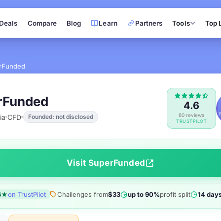
Deals
Compare
Blog
Learn
Partners
Tools
Top 
rFunded
rFunded
4.6
80 reviews
ia
CFD
Founded: not disclosed
TRUSTPILOT
Visit SuperFunded
6★
on TrustPilot
Challenges from
$33
up to 90%
profit split
14 day