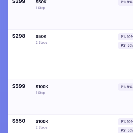
$299
$50K
P1: 8%
1 Step
$298
$50K
P1: 10
2 Steps
P2: 5%
$599
$100K
P1: 8%
1 Step
$550
$100K
P1: 10
2 Steps
P2: 5%