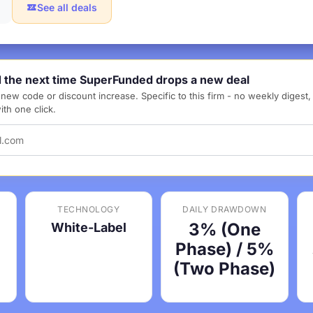
See all deals
d the next time SuperFunded drops a new deal
new code or discount increase. Specific to this firm - no weekly digest
th one click.
TECHNOLOGY
DAILY DRAWDOWN
3% (One
White-Label
Phase) / 5%
(Two Phase)