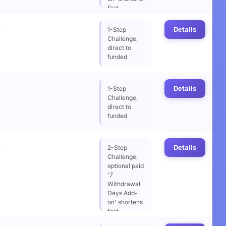
first
withdrawal
%
wait from 14
Details
1-Step
to 7 days
Challenge,
direct to
funded
%
Details
1-Step
Challenge,
direct to
funded
%
Details
2-Step
Challenge;
optional paid
'7
Withdrawal
Days Add-
on' shortens
first
withdrawal