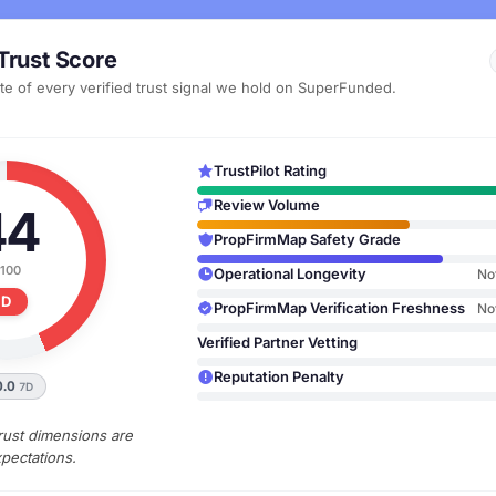
Trust Score
te of every verified trust signal we hold on SuperFunded.
TrustPilot Rating
Review Volume
44
PropFirmMap Safety Grade
 100
Operational Longevity
No
D
PropFirmMap Verification Freshness
No
Verified Partner Vetting
Reputation Penalty
0.0
7D
rust dimensions are
pectations.