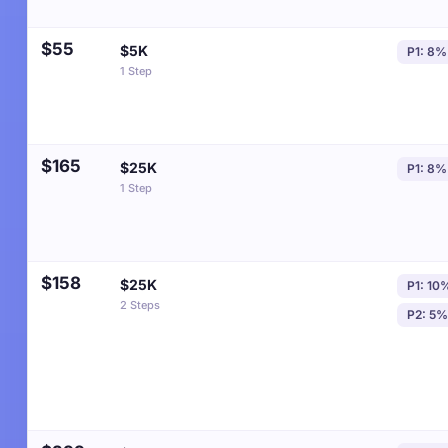
$55
$5K
P1: 8%
1 Step
$165
$25K
P1: 8%
1 Step
$158
$25K
P1: 10
2 Steps
P2: 5%