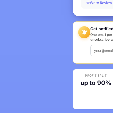
Write Review
Get notifie
One email per 
unsubscribe wi
PROFIT SPLIT
up to 90%