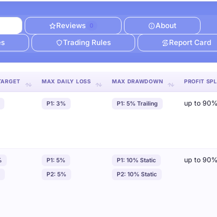
Reviews
About
0
es
Trading Rules
Report Card
TARGET
MAX DAILY LOSS
MAX DRAWDOWN
PROFIT SPL
up to 90
P1: 3%
P1: 5% Trailing
up to 90
%
P1: 5%
P1: 10% Static
P2: 5%
P2: 10% Static