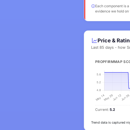
Each component is a v
evidence we hold on t
Price & Rati
Last 85 days - how S
PROPFIRMMAP SC
Current:
5.2
Trend data is captured ni