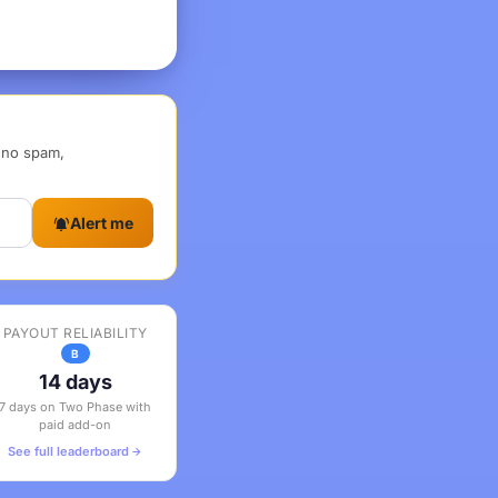
, no spam,
Alert me
PAYOUT RELIABILITY
B
14 days
7 days on Two Phase with
paid add-on
See full leaderboard