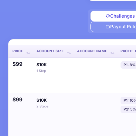
Challenges
Payout Rul
PRICE
ACCOUNT SIZE
ACCOUNT NAME
PROFIT 
$99
$10K
P1: 8%
1 Step
$99
$10K
P1: 10
2 Steps
P2: 5%