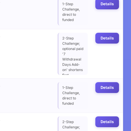
%
wait from 14
Details
1-Step
to 7 days
Challenge,
direct to
funded
%
Details
2-Step
Challenge;
optional paid
'7
Withdrawal
Days Add-
on' shortens
first
withdrawal
%
wait from 14
Details
1-Step
to 7 days
Challenge,
direct to
funded
%
Details
2-Step
Challenge;