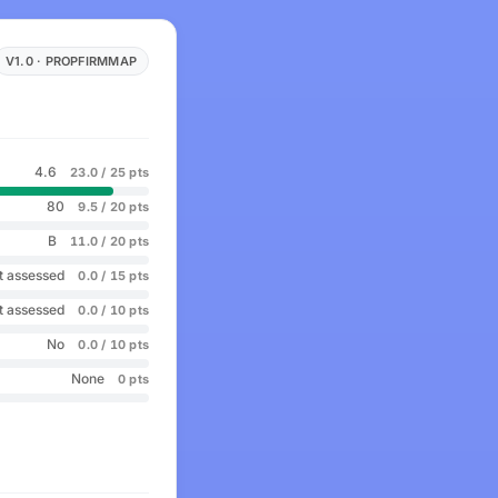
V1.0 · PROPFIRMMAP
4.6
23.0 / 25 pts
80
9.5 / 20 pts
B
11.0 / 20 pts
t assessed
0.0 / 15 pts
t assessed
0.0 / 10 pts
No
0.0 / 10 pts
None
0 pts