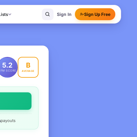
Sign In
Sign Up Free
Lists
B
5.2
PFM SCORE
AVERAGE
s
payouts