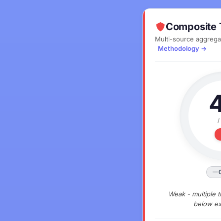
Composite 
Multi-source aggrega
Methodology →
/
Weak - multiple t
below ex