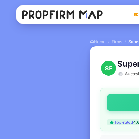
Home
Firms
Supe
/
/
Supe
Austral
Top-rated
4.