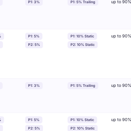
up to 90
P1: 3%
P1: 5% Trailing
up to 90
%
P1: 5%
P1: 10% Static
P2: 5%
P2: 10% Static
up to 90
P1: 3%
P1: 5% Trailing
up to 90
%
P1: 5%
P1: 10% Static
P2: 5%
P2: 10% Static