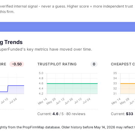
erified internal signal - never a guess. Higher score = more independent trust
his firm.
ng Trends
uperFunded's key metrics have moved over time.
ORE
-0.50
TRUSTPILOT RATING
0
CHEAPEST 
Current:
4.6
/ 5 · 80 reviews
Current:
$33
ghtly from the PropFirmMap database. Older history before May 14, 2026 may reflect 