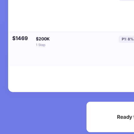
$1469
$200K
P1: 8%
1 Step
Ready 