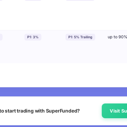
up to 90
P1: 3%
P1: 5% Trailing
to start trading with SuperFunded?
Visit 