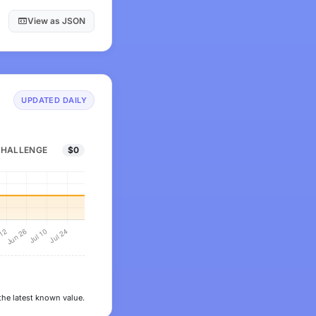
View as JSON
UPDATED DAILY
CHALLENGE
$0
the latest known value.