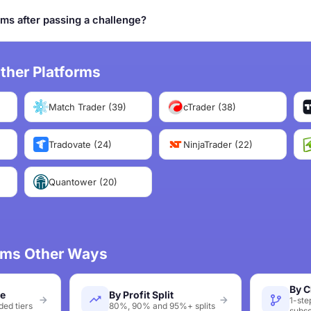
rms after passing a challenge?
ther Platforms
Match Trader (39)
cTrader (38)
Tradovate (24)
NinjaTrader (22)
Quantower (20)
irms Other Ways
By C
ze
By Profit Split
1-ste
ed tiers
80%, 90% and 95%+ splits
subsc