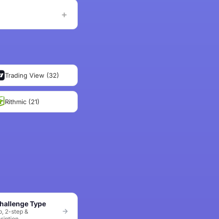
Trading View (32)
Rithmic (21)
hallenge Type
p, 2-step &
ription