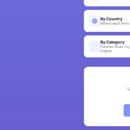
By Country
Where each firm i
By Category
Futures, forex, cr
instant
U