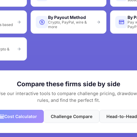
By Payout Method
By 
Crypto, PayPal, wire &
Pay w
s based
more
PayP
ypto &
Compare these firms side by side
se our interactive tools to compare challenge pricing, drawdo
rules, and find the perfect fit.
Cost Calculator
Challenge Compare
Head-to-Head