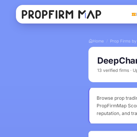
Home
Prop Firms by
/
DeepChar
13 verified firms ·
Browse prop tradi
PropFirmMap Score
reputation, and tr