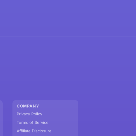
COMPANY
Privacy Policy
Terms of Service
Affiliate Disclosure