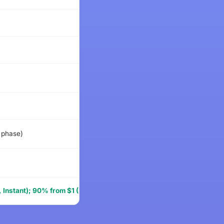
$59
$47
$49
$69
 phase)
$285
$79
 Instant); 90% from $1 (Pro)
$64