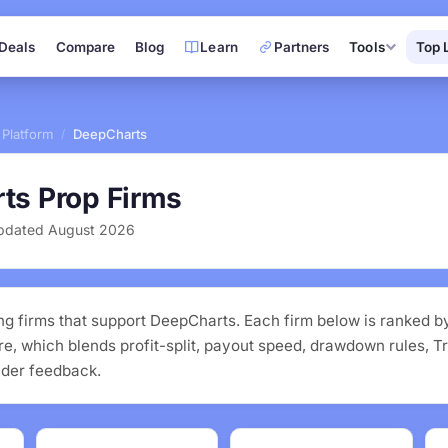
Deals
Compare
Blog
Learn
Partners
Tools
Top 
 Platform
DeepCharts
/
ts Prop Firms
 Updated August 2026
ng firms that support DeepCharts. Each firm below is ranked b
, which blends profit-split, payout speed, drawdown rules, Tr
ader feedback.