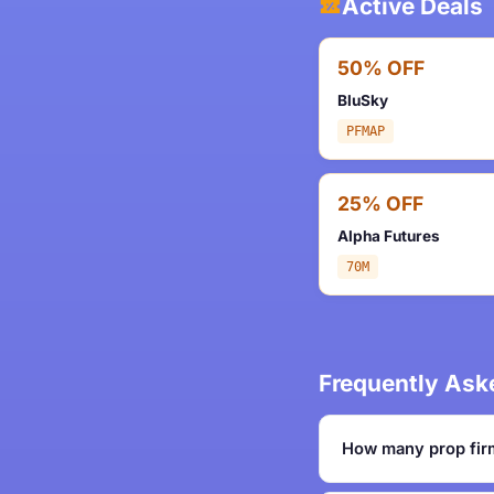
Active Deals
50% OFF
BluSky
PFMAP
25% OFF
Alpha Futures
70M
Frequently Ask
How many prop fir