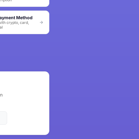
Payment Method
ith crypto, card,
al
wn