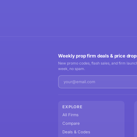
Weekly prop firm deals & price drop
New promo codes, flash sales, and firm launch
week, no spam.
EXPLORE
All Firms
Compare
Deals & Codes