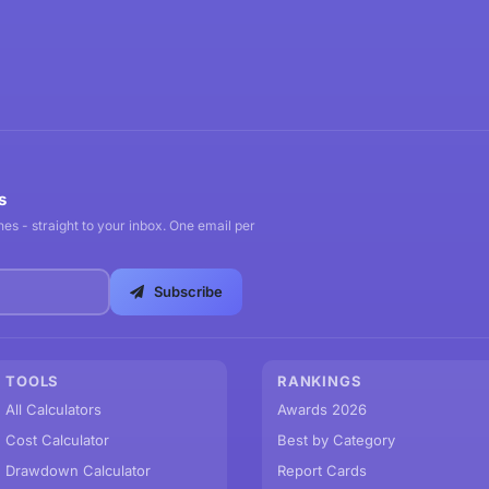
s
es - straight to your inbox. One email per
Subscribe
TOOLS
RANKINGS
All Calculators
Awards 2026
Cost Calculator
Best by Category
Drawdown Calculator
Report Cards