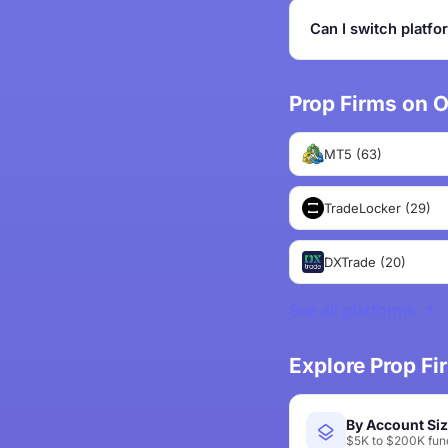
Can I switch platfo
Prop Firms on O
MT5 (63)
TradeLocker (29)
DXTrade (20)
See all platforms
Explore Prop F
By Account Si
$5K to $200K fund