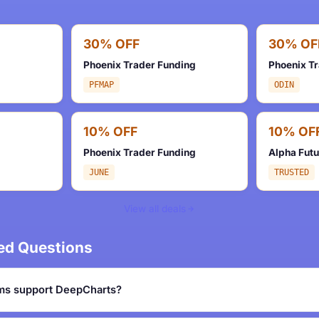
30% OFF
30% OF
Phoenix Trader Funding
Phoenix T
PFMAP
ODIN
10% OFF
10% OF
Phoenix Trader Funding
Alpha Fut
JUNE
TRUSTED
View all deals
ed Questions
ms support DeepCharts?