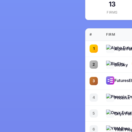
13
FIRMS
#
FIRM
1
Alpha Fu
2
BluSky
FuturesEl
3
4
Phoenix 
5
Onyx Fut
6
YRM Pro