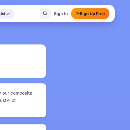
Sign In
Sign Up Free
Lists
y our composite
ustPilot