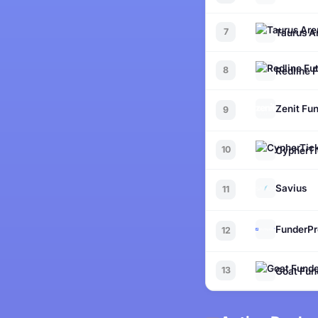
7
Taurus A
8
Redline 
Zenit Fu
9
10
CypherTi
Savius
11
FunderPr
12
13
Goat Fun