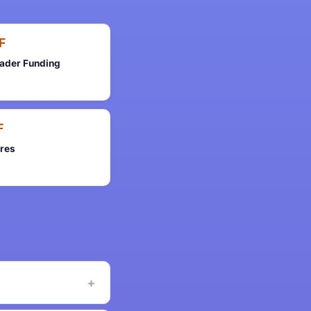
F
rader Funding
F
ures