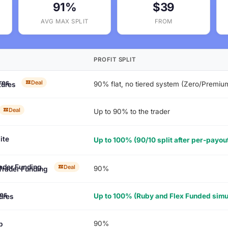
91%
$39
AVG MAX SPLIT
FROM
PROFIT SPLIT
Deal
90% flat, no tiered system (Zero/Premi
tures
Deal
Up to 90% to the trader
ite
Up to 100% (90/10 split after per-payou
Deal
90%
Trader Funding
Up to 100% (Ruby and Flex Funded simul
ures
90%
p