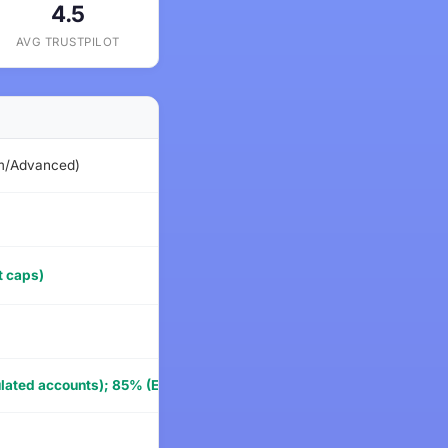
4.5
AVG TRUSTPILOT
STARTING P
um/Advanced)
$79
$59
t caps)
$49
$39
ated accounts); 85% (Express to Live live account)
$68
$59