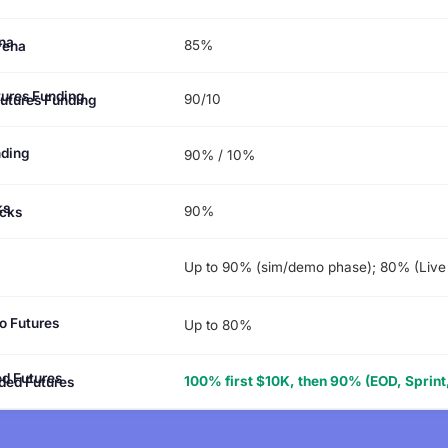
85%
rena
90/10
Futures Funding
nding
90% / 10%
90%
cks
Up to 90% (sim/demo phase); 80% (Live
o Futures
Up to 80%
100% first $10K, then 90% (EOD, Sprint,
ded Futures