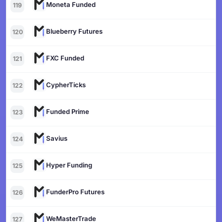
Moneta Funded
119
Blueberry Futures
120
FXC Funded
121
CypherTicks
122
Funded Prime
123
Savius
124
Hyper Funding
125
FunderPro Futures
126
WeMasterTrade
127