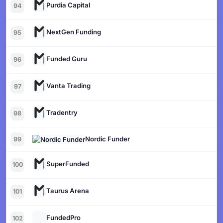
Purdia Capital
94
NextGen Funding
95
Funded Guru
96
Vanta Trading
97
Tradentry
98
Nordic Funder
99
SuperFunded
100
Taurus Arena
101
FundedPro
102