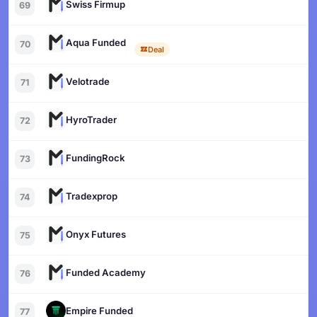
Swiss Firmup
69
Aqua Funded
70
Deal
Velotrade
71
HyroTrader
72
FundingRock
73
Tradexprop
74
Onyx Futures
75
Funded Academy
76
Empire Funded
77