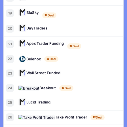
BluSky
19
Deal
DayTraders
20
Apex Trader Funding
21
Deal
Bulenox
22
Deal
Wall Street Funded
23
Breakout
24
Deal
Lucid Trading
25
Take Profit Trader
26
Deal