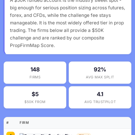
A $50K funded account is the industry sweet spot -
big enough for serious position sizing across futures,
forex, and CFDs, while the challenge fee stays
manageable. It is the most widely offered tier in prop
trading. The firms below all provide a $50K
challenge and are ranked by our composite
PropFirmMap Score.
148
92%
FIRMS
AVG MAX SPLIT
$5
4.1
$50K FROM
AVG TRUSTPILOT
#
FIRM