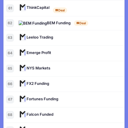
ThinkCapital
61
Deal
BEM Funding
62
Deal
Leeloo Trading
63
Emerge Profit
64
NYS Markets
65
FX2 Funding
66
Fortunes Funding
67
Falcon Funded
68