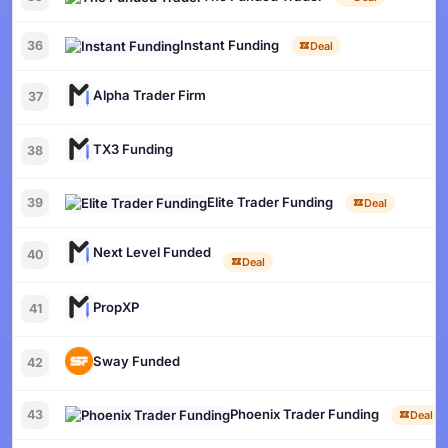
Instant Funding
36
Deal
Alpha Trader Firm
37
TX3 Funding
38
Elite Trader Funding
39
Deal
Next Level Funded
40
Deal
PropXP
41
Sway Funded
42
Phoenix Trader Funding
43
Deal