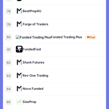
BestProp4U
78
Forge of Traders
79
Funded Trading Plus
80
Deal
FundedFast
81
Shark Futures
82
Rev One Trading
83
Nova Funded
84
SizeProp
85