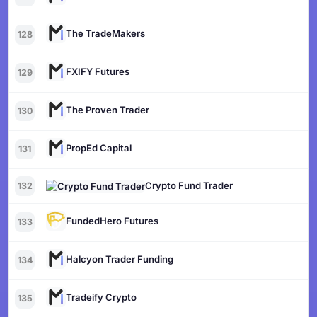
The TradeMakers
128
FXIFY Futures
129
The Proven Trader
130
PropEd Capital
131
Crypto Fund Trader
132
FundedHero Futures
133
Halcyon Trader Funding
134
Tradeify Crypto
135