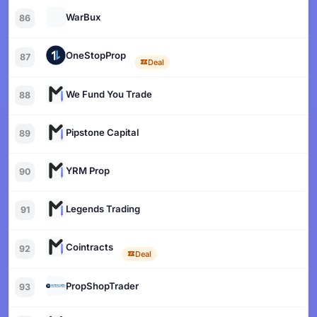
WarBux
86
OneStopProp
87
Deal
We Fund You Trade
88
Pipstone Capital
89
YRM Prop
90
Legends Trading
91
Cointracts
92
Deal
PropShopTrader
93