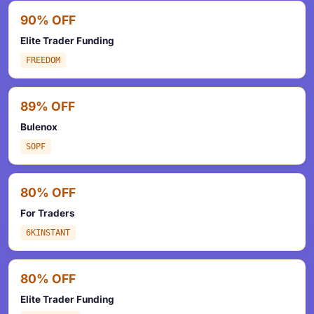
90% OFF
Elite Trader Funding
FREEDOM
89% OFF
Bulenox
SOPF
80% OFF
For Traders
6KINSTANT
80% OFF
Elite Trader Funding