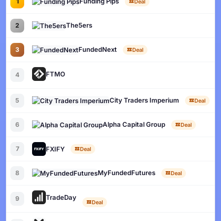
Funding Pips
1
Deal
The5ers
2
FundedNext
3
Deal
FTMO
4
City Traders Imperium
5
Deal
Alpha Capital Group
6
Deal
FXIFY
7
Deal
MyFundedFutures
8
Deal
TradeDay
9
Deal