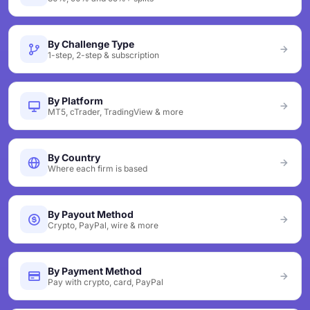
By Challenge Type
1-step, 2-step & subscription
By Platform
MT5, cTrader, TradingView & more
By Country
Where each firm is based
By Payout Method
Crypto, PayPal, wire & more
By Payment Method
Pay with crypto, card, PayPal