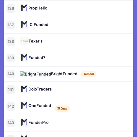
PropHelix
136
IC Funded
137
Texaris
138
Funded7
139
BrightFunded
140
Deal
DojoTraders
141
OneFunded
142
Deal
FunderPro
143