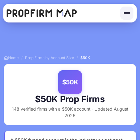
Home
/
Prop Firms by Account Size
/
$50K
$50K
$50K Prop Firms
148 verified firms with a $50K account · Updated August
2026