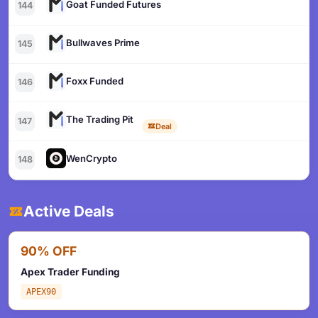
Goat Funded Futures
144
Bullwaves Prime
145
Foxx Funded
146
The Trading Pit
147
Deal
WenCrypto
148
Active Deals
90% OFF
Apex Trader Funding
APEX90