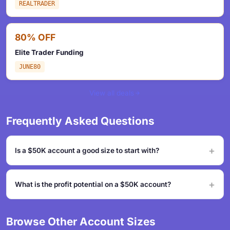
REALTRADER
80% OFF
Elite Trader Funding
JUNE80
View all deals
Frequently Asked Questions
Is a $50K account a good size to start with?
What is the profit potential on a $50K account?
Browse Other Account Sizes