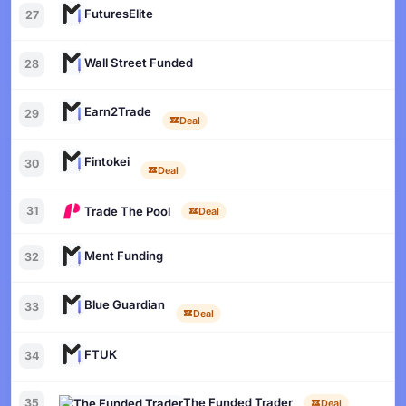
FuturesElite
27
Wall Street Funded
28
Earn2Trade
29
Deal
Fintokei
30
Deal
Trade The Pool
31
Deal
Ment Funding
32
Blue Guardian
33
Deal
FTUK
34
The Funded Trader
35
Deal