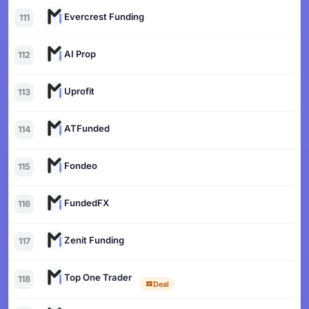
Evercrest Funding
111
AI Prop
112
Uprofit
113
ATFunded
114
Fondeo
115
FundedFX
116
Zenit Funding
117
Top One Trader
118
Deal