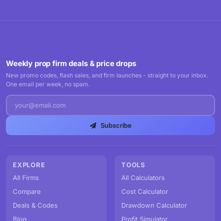
Weekly prop firm deals & price drops
New promo codes, flash sales, and firm launches - straight to your inbox.
One email per week, no spam.
Subscribe
EXPLORE
TOOLS
All Firms
All Calculators
Compare
Cost Calculator
Deals & Codes
Drawdown Calculator
Blog
Profit Simulator