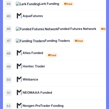
Lark Funding
44
Deal
AquaFutures
45
Funded Futures Network
46
Dea
Funding Traders
47
Deal
Atlas Funded
48
Deal
Hantec Trader
49
Winbance
50
NEOMAAA Funded
51
Nexgen ProTrader Funding
52