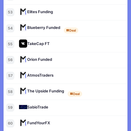
Elites Funding
53
Blueberry Funded
54
Deal
TakeCap FT
55
Orion Funded
56
AtmosTraders
57
The Upside Funding
58
Deal
SabioTrade
59
FundYourFX
60