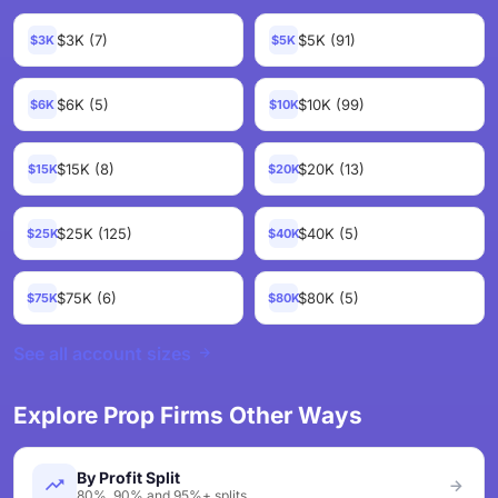
$3K (7)
$5K (91)
$3K
$5K
$6K (5)
$10K (99)
$6K
$10K
$15K (8)
$20K (13)
$15K
$20K
$25K (125)
$40K (5)
$25K
$40K
$75K (6)
$80K (5)
$75K
$80K
See all account sizes
Explore Prop Firms Other Ways
By Profit Split
80%, 90% and 95%+ splits