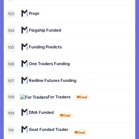
Propr
103
Flagship Funded
104
Funding Predicts
105
One Traders Funding
106
Redline Futures Funding
107
For Traders
108
Deal
DNA Funded
109
Deal
Goat Funded Trader
110
Deal