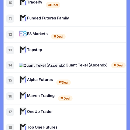
Tradeify
10
Deal
Funded Futures Family
11
E8 Markets
12
Deal
Topstep
13
Quant Tekel (Ascendx)
14
Deal
Alpha Futures
15
Deal
Maven Trading
16
Deal
OneUp Trader
17
Top One Futures
18