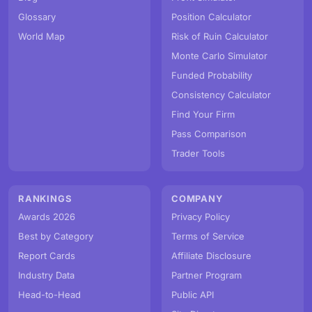
Glossary
Position Calculator
World Map
Risk of Ruin Calculator
Monte Carlo Simulator
Funded Probability
Consistency Calculator
Find Your Firm
Pass Comparison
Trader Tools
RANKINGS
COMPANY
Awards 2026
Privacy Policy
Best by Category
Terms of Service
Report Cards
Affiliate Disclosure
Industry Data
Partner Program
Head-to-Head
Public API