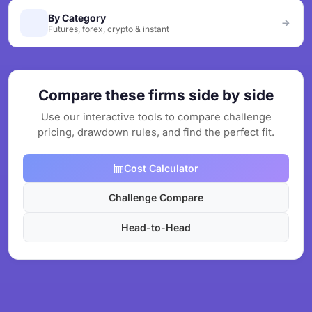
By Category
Futures, forex, crypto & instant
Compare these firms side by side
Use our interactive tools to compare challenge
pricing, drawdown rules, and find the perfect fit.
Cost Calculator
Challenge Compare
Head-to-Head